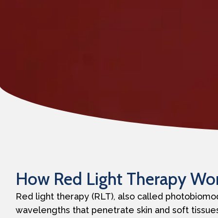
How Red Light Therapy Wo
Red light therapy (RLT), also called photobiomod
wavelengths that penetrate skin and soft tissues