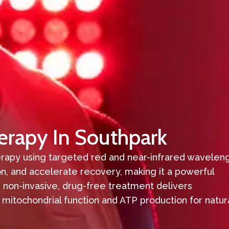
erapy In Southpark
herapy using targeted red and near-infrared wavelen
on, and accelerate recovery, making it a powerful
 non-invasive, drug-free treatment delivers
 mitochondrial function and ATP production for natur