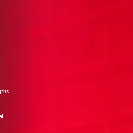
gths
al