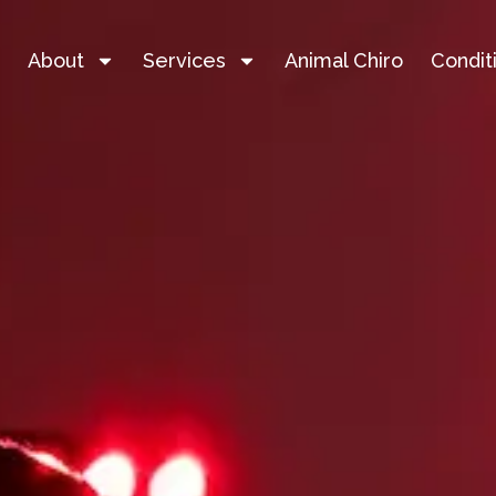
e
About
Services
Animal Chiro
Condit