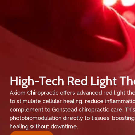
High-Tech Red Light Th
Axiom Chiropractic offers advanced red light t
to stimulate cellular healing, reduce inflammati
complement to Gonstead chiropractic care. This
photobiomodulation directly to tissues, boosting
healing without downtime.