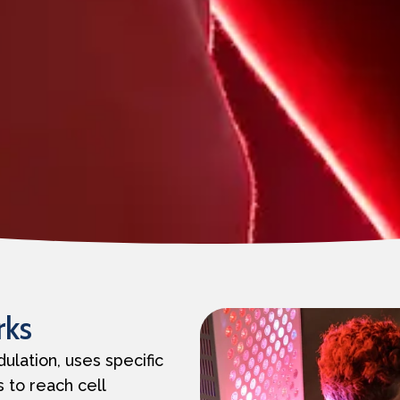
rks
ulation, uses specific
 to reach cell