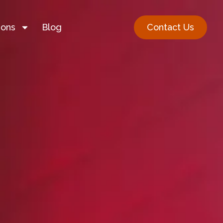
ions
Blog
Contact Us