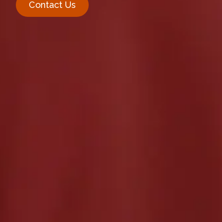
Contact Us